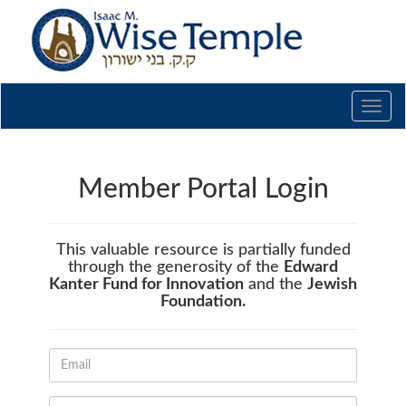
Toggl
navig
Member Portal Login
This valuable resource is partially funded
through the generosity of the
Edward
Kanter Fund for Innovation
and the
Jewish
Foundation.