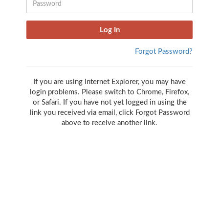
Forgot Password?
If you are using Internet Explorer, you may have
login problems. Please switch to Chrome, Firefox,
or Safari. If you have not yet logged in using the
link you received via email, click Forgot Password
above to receive another link.